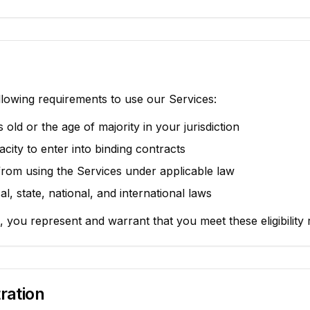
lowing requirements to use our Services:
s old or the age of majority in your jurisdiction
city to enter into binding contracts
from using the Services under applicable law
al, state, national, and international laws
, you represent and warrant that you meet these eligibility
ration