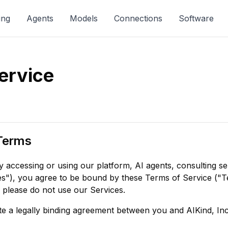
ing
Agents
Models
Connections
Software
ervice
Terms
 accessing or using our platform, AI agents, consulting se
s"), you agree to be bound by these Terms of Service ("Te
 please do not use our Services.
e a legally binding agreement between you and AIKind, Inc