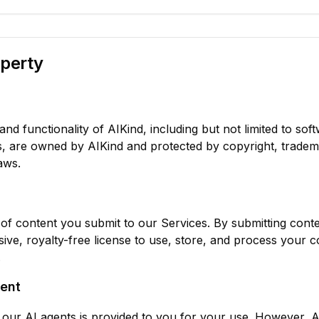
operty
and functionality of AIKind, including but not limited to soft
s, are owned by AIKind and protected by copyright, tradem
aws.
of content you submit to our Services. By submitting conte
ive, royalty-free license to use, store, and process your c
.
ent
our AI agents is provided to you for your use. However, 