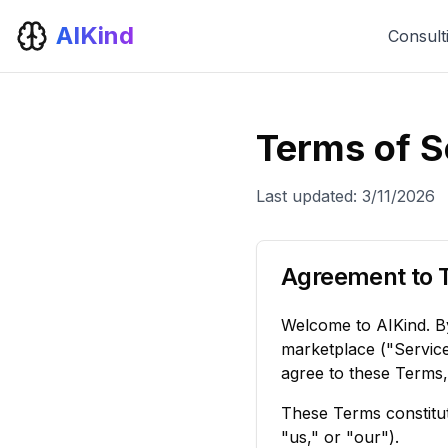
AIKind
Consult
Terms of S
Last updated:
3/11/2026
Agreement to 
Welcome to AIKind. By
marketplace ("Service
agree to these Terms,
These Terms constitut
"us," or "our").