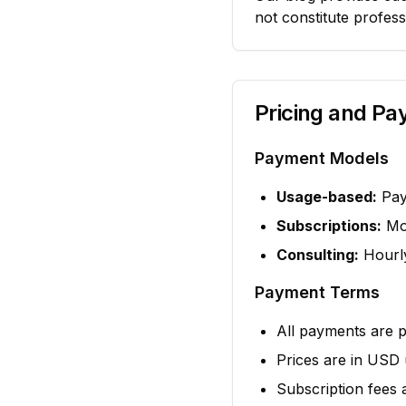
not constitute profess
Pricing and P
Payment Models
Usage-based:
Pay 
Subscriptions:
Mon
Consulting:
Hourly
Payment Terms
All payments are 
Prices are in USD 
Subscription fees 