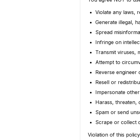
Violate any laws, r
Generate illegal, 
Spread misinformat
Infringe on intelle
Transmit viruses,
Attempt to circum
Reverse engineer 
Resell or redistri
Impersonate others
Harass, threaten, 
Spam or send unso
Scrape or collect 
Violation of this poli