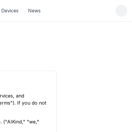
Devices
News
rvices, and
rms"). If you do not
. ("AIKind," "we,"