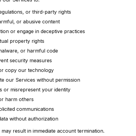
egulations, or third-party rights
harmful, or abusive content
ion or engage in deceptive practices
ctual property rights
 malware, or harmful code
vent security measures
or copy our technology
bute our Services without permission
 or misrepresent your identity
or harm others
licited communications
data without authorization
cy may result in immediate account termination.