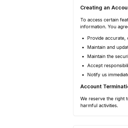
Creating an Accou
To access certain fea
information. You agre
Provide accurate, 
Maintain and updat
Maintain the secu
Accept responsibili
Notify us immediat
Account Terminati
We reserve the right 
harmful activities.