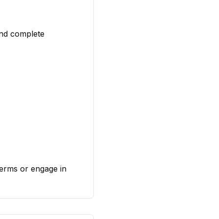
and complete
Terms or engage in