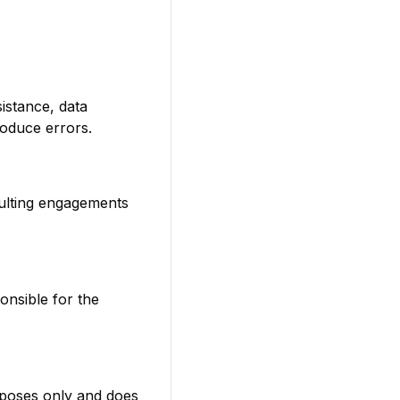
istance, data
roduce errors.
sulting engagements
onsible for the
rposes only and does