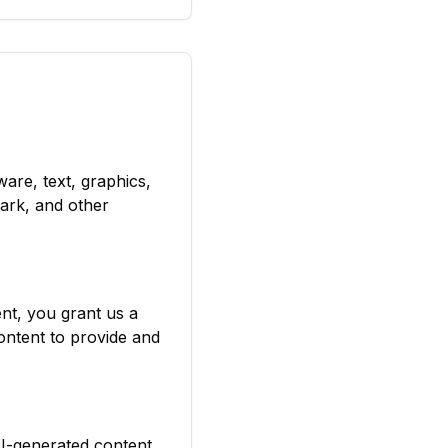
ware, text, graphics,
ark, and other
nt, you grant us a
ontent to provide and
AI-generated content