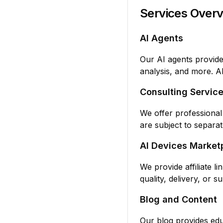
Services Over
AI Agents
Our AI agents provide
analysis, and more. A
Consulting Servic
We offer professional
are subject to separa
AI Devices Market
We provide affiliate l
quality, delivery, or 
Blog and Content
Our blog provides edu