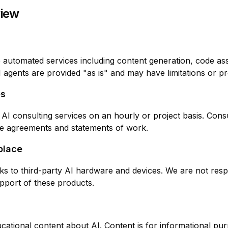
view
 automated services including content generation, code ass
I agents are provided "as is" and may have limitations or p
es
 AI consulting services on an hourly or project basis. Con
te agreements and statements of work.
place
inks to third-party AI hardware and devices. We are not resp
support of these products.
cational content about AI. Content is for informational pu