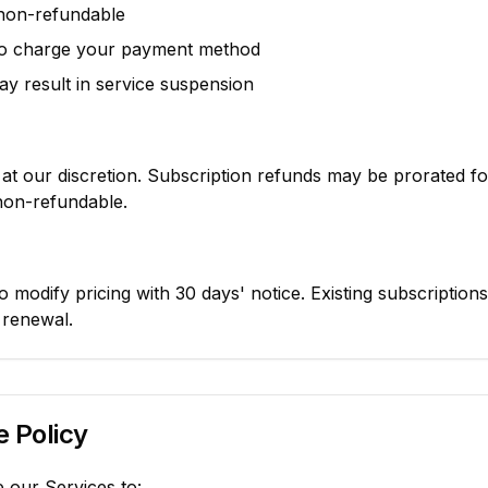
 non-refundable
to charge your payment method
y result in service suspension
at our discretion. Subscription refunds may be prorated f
 non-refundable.
o modify pricing with 30 days' notice. Existing subscription
l renewal.
 Policy
 our Services to: