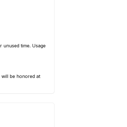
or unused time. Usage
s will be honored at