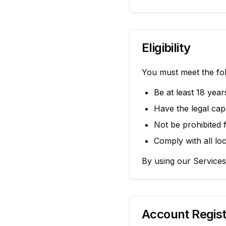
Eligibility
You must meet the fol
Be at least 18 year
Have the legal capa
Not be prohibited 
Comply with all loc
By using our Services
Account Regist