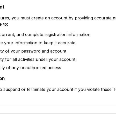
nt
tures, you must create an account by providing accurate 
e to:
current, and complete registration information
e your information to keep it accurate
rity of your password and account
ty for all activities under your account
ely of any unauthorized access
on
to suspend or terminate your account if you violate these 