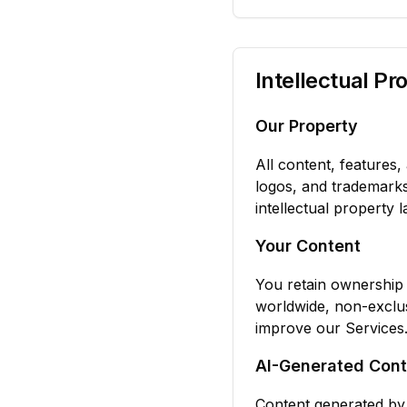
Intellectual Pr
Our Property
All content, features, 
logos, and trademark
intellectual property l
Your Content
You retain ownership 
worldwide, non-exclus
improve our Services
AI-Generated Cont
Content generated by 