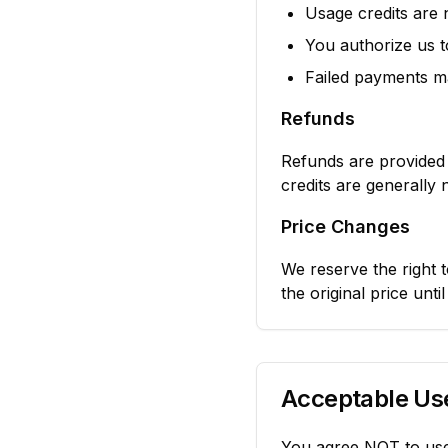
Usage credits are
You authorize us 
Failed payments ma
Refunds
Refunds are provided 
credits are generally
Price Changes
We reserve the right t
the original price unti
Acceptable Use
You agree NOT to use