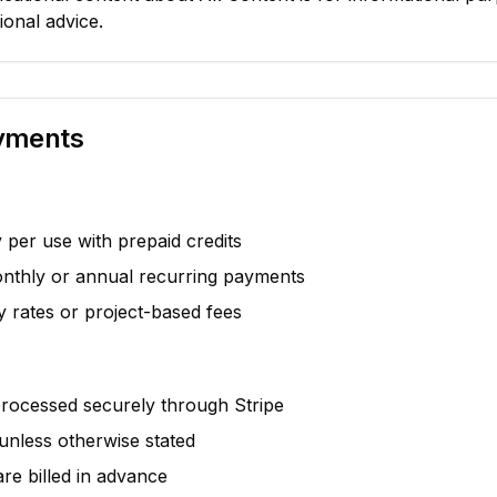
ional advice.
ayments
per use with prepaid credits
thly or annual recurring payments
 rates or project-based fees
processed securely through Stripe
unless otherwise stated
are billed in advance