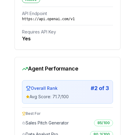
API Endpoint
https://api.openai.com/v1
Requires API Key
Yes
Agent Performance
#
2
of
3
Overall Rank
Avg Score:
71.7
/100
Best For
Sales Pitch Generator
85
/100
Data Analyst Pro
80.3
/100