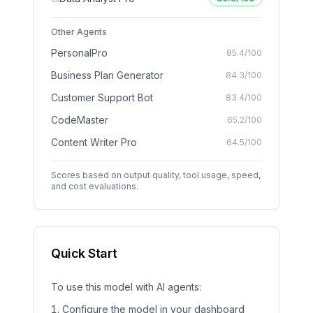
Other Agents
PersonalPro
85.4
/100
Business Plan Generator
84.3
/100
Customer Support Bot
83.4
/100
CodeMaster
65.2
/100
Content Writer Pro
64.5
/100
Scores based on output quality, tool usage, speed,
and cost evaluations.
Quick Start
To use this model with AI agents:
Configure the model in your dashboard