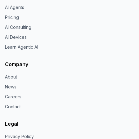
AI Agents
Pricing
AI Consulting
AI Devices
Learn Agentic AI
Company
About
News
Careers
Contact
Legal
Privacy Policy