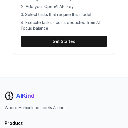
Add your
OpenAI
API key
Select tasks that require this model
Execute tasks - costs deducted from AI
Focus balance
Get Started
AIKind
Where Humankind meets AIkind
Product