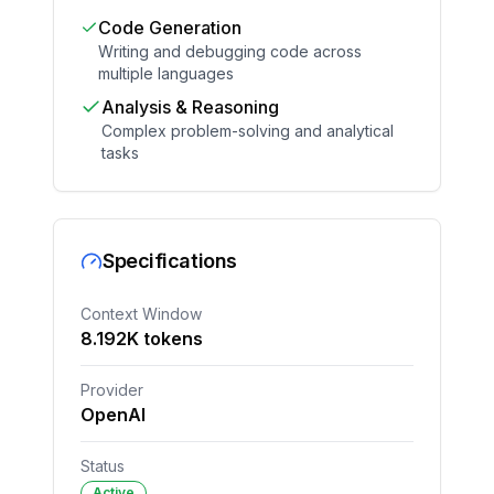
Code Generation
Writing and debugging code across
multiple languages
Analysis & Reasoning
Complex problem-solving and analytical
tasks
Specifications
Context Window
8.192
K tokens
Provider
OpenAI
Status
Active