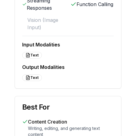
Streaming
Function Calling
Responses
Vision (Image
Input)
Input Modalities
Text
Output Modalities
Text
Best For
Content Creation
Writing, editing, and generating text
content