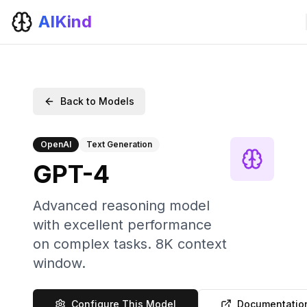
AIKind
Back to Models
OpenAI
Text Generation
GPT-4
Advanced reasoning model
with excellent performance
on complex tasks. 8K context
window.
Configure This Model
Documentatio