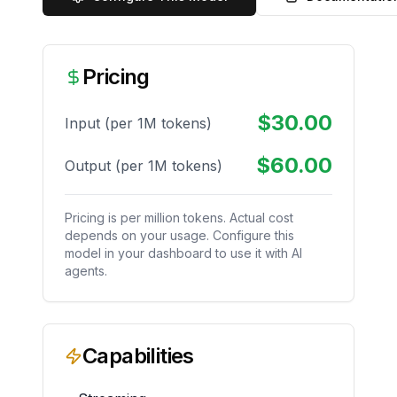
Pricing
$
30.00
Input (per 1M tokens)
$
60.00
Output (per 1M tokens)
Pricing is per million tokens. Actual cost
depends on your usage. Configure this
model in your dashboard to use it with AI
agents.
Capabilities