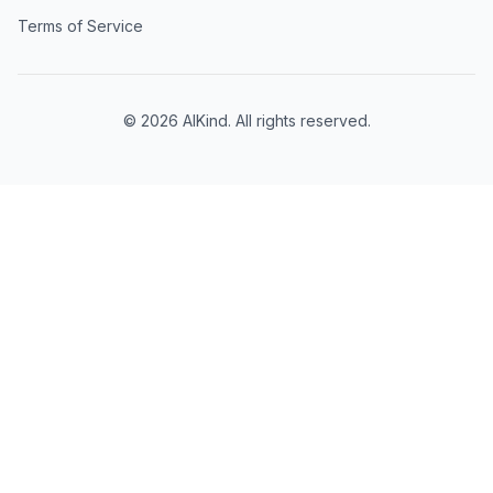
Terms of Service
©
2026
AIKind. All rights reserved.